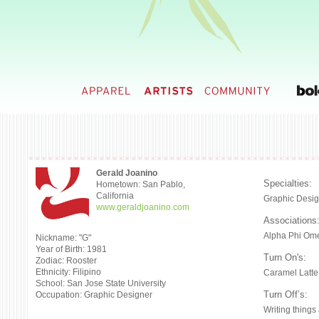
Gerald Joanino
Specialties:
Hometown: San Pablo,
California
Graphic Desig
www.geraldjoanino.com
Associations
Alpha Phi Ome
Nickname: "G"
Year of Birth: 1981
Turn On's:
Zodiac: Rooster
Ethnicity: Filipino
Caramel Latte
School: San Jose State University
Turn Off’s:
Occupation: Graphic Designer
Writing things 