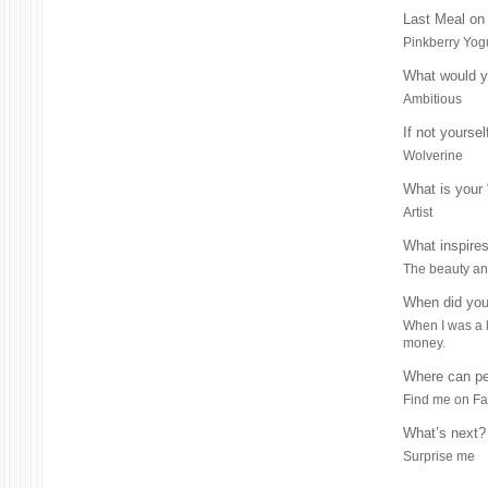
Last Meal on 
Pinkberry Yog
What would yo
Ambitious
If not yourse
Wolverine
What is your
Artist
What inspire
The beauty and
When did you
When I was a li
money.
Where can pe
Find me on F
What’s next?
Surprise me