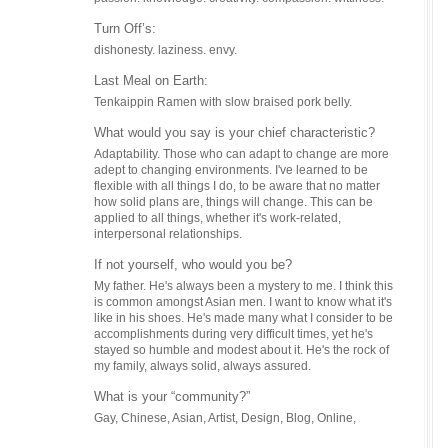
ahead of
Turn Off’s:
Where c
dishonesty. laziness. envy.
Online. o
Last Meal on Earth:
What’s 
Tenkaippin Ramen with slow braised pork belly.
Another c
Francisco
What would you say is your chief characteristic?
obviously
Adaptability. Those who can adapt to change are more
well, I m
adept to changing environments. I've learned to be
eventuall
flexible with all things I do, to be aware that no matter
on shows 
how solid plans are, things will change. This can be
applied to all things, whether it's work-related,
Anythin
interpersonal relationships.
Listening
worth it.
If not yourself, who would you be?
and... Th
My father. He's always been a mystery to me. I think this
is common amongst Asian men. I want to know what it's
like in his shoes. He's made many what I consider to be
accomplishments during very difficult times, yet he's
stayed so humble and modest about it. He's the rock of
my family, always solid, always assured.
What is your “community?”
Gay, Chinese, Asian, Artist, Design, Blog, Online,