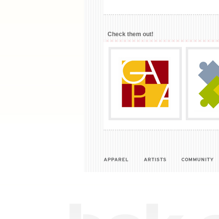
Check them out!