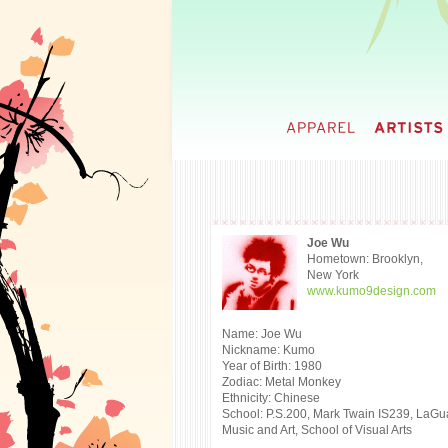
Joe Wu
Hometown: Brooklyn,
New York
www.kumo9design.com
Name: Joe Wu
Nickname: Kumo
Year of Birth: 1980
Zodiac: Metal Monkey
Ethnicity: Chinese
School: P.S.200, Mark Twain IS239, LaGu
Music and Art, School of Visual Arts