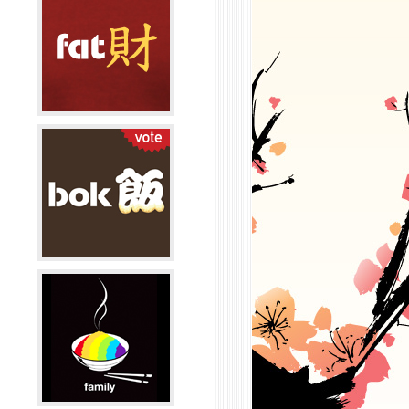
 me.
an people find you?
r at a cafe, tea house on my laptop.
next?
ity probably. Or set up shop here in SF. San
 was supposed to be a two year stint, but it's
 going to last longer than planned. If all goes
ight set up shop here and start nesting. I
y want to build a silk-screening studio and put
in small galleries, possibly an online shop too.
g else?
 to your heart has a price. But that price is well
ere is no beginning and end, there's only now.