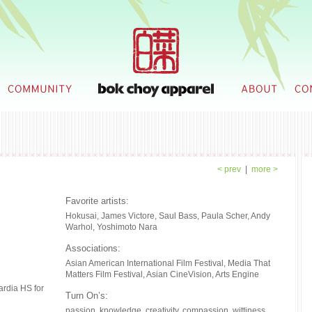
< prev
|
more >
Favorite artists:
What in
Hokusai, James Victore, Saul Bass, Paula Scher, Andy
everythi
Warhol, Yoshimoto Nara
When did
Associations:
I've alwa
Asian American International Film Festival, Media That
to pursue
Matters Film Festival, Asian CineVision, Arts Engine
preschool
so I knew
ardia HS for
Turn On’s:
Subseque
program, 
passion. knowledge. creativity. compassion. wittiness.