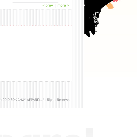
< prev
|
more >