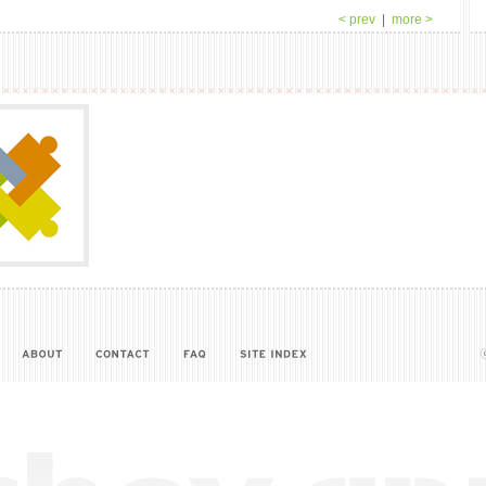
< prev
|
more >