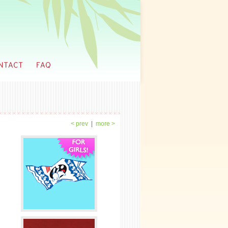
< prev
|
more >
spires you?
ng. even the mundane things.
 you know you were going to be an artist?
ys known. It was a matter of deciding if I wanted
 it. After attending some art classes in
 in China, I've always been the best in class,
 then that it's something I can do well.
ntly going to every school with an arts
it just came naturally that there was a path