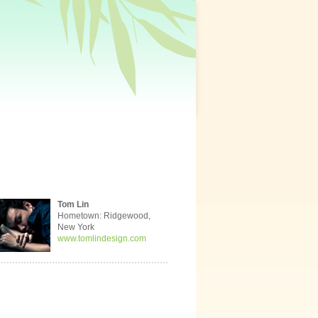
Tom Lin
Hometown: Ridgewood,
New York
www.tomlindesign.com