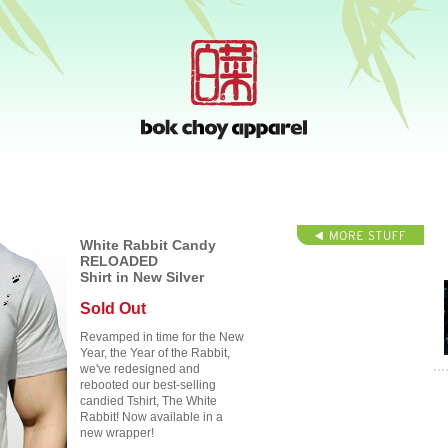
White Rabbit Candy
RELOADED
Shirt in New Silver
Sold Out
Revamped in time for the New
Year, the Year of the Rabbit,
we've redesigned and
rebooted our best-selling
candied Tshirt, The White
Rabbit! Now available in a
new wrapper!