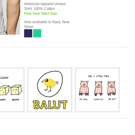
American Apparel Unisex
Shirt, 100% Cotton
Find Your Shirt Size
Also available in Navy, New
Silver: