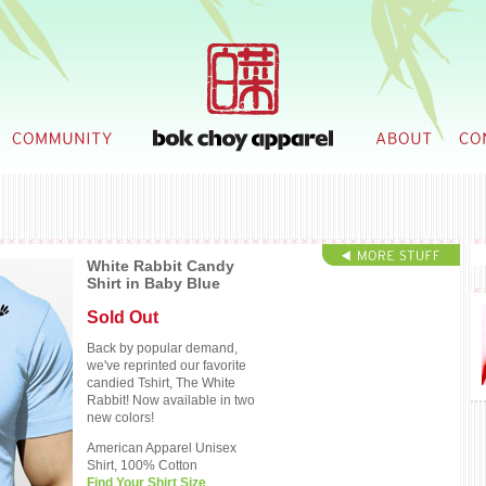
White Rabbit Candy
Shirt in Baby Blue
Sold Out
Back by popular demand,
we've reprinted our favorite
candied Tshirt, The White
Rabbit! Now available in two
new colors!
American Apparel Unisex
Shirt, 100% Cotton
Find Your Shirt Size