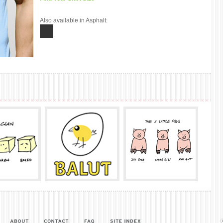
Also available in Asphalt: