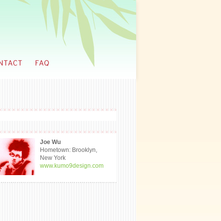
Joe Wu
Hometown: Brooklyn,
New York
www.kumo9design.com